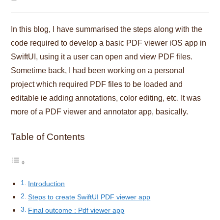
time:
In this blog, I have summarised the steps along with the
code required to develop a basic PDF viewer iOS app in
SwiftUI, using it a user can open and view PDF files.
Sometime back, I had been working on a personal
project which required PDF files to be loaded and
editable ie adding annotations, color editing, etc. It was
more of a PDF viewer and annotator app, basically.
Table of Contents
Introduction
Steps to create SwiftUI PDF viewer app
Final outcome : Pdf viewer app