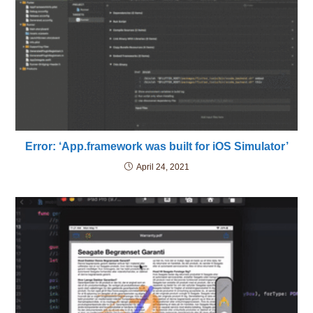
Error: ‘App.framework was built for iOS Simulator’
April 24, 2021