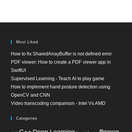
Most Liked
How to fix SharedArrayBuffer is not defined error
PDF viewer: How to create a PDF viewer app in
SwiftUI
Supervised Learning - Teach AI to play game
How to implement hand posture detection using
OpenCV and CNN
Video transcoding comparison - Intel Vs AMD
Categories
C++
Deep Learning
ffmpeg