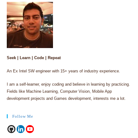
Seek | Learn | Code | Repeat
An Ex Intel SW engineer with 15+ years of industry experience.
I am a self-learner, enjoy coding and believe in learning by practicing.
Fields like Machine Learning, Computer Vision, Mobile App
development projects and Games development, interests me a lot.
Follow Me