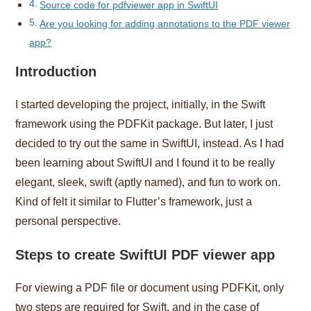
Source code for pdfviewer app in SwiftUI
Are you looking for adding annotations to the PDF viewer
app?
Introduction
I started developing the project, initially, in the Swift
framework using the PDFKit package. But later, I just
decided to try out the same in SwiftUI, instead. As I had
been learning about SwiftUI and I found it to be really
elegant, sleek, swift (aptly named), and fun to work on.
Kind of felt it similar to Flutter’s framework, just a
personal perspective.
Steps to create SwiftUI PDF viewer app
For viewing a PDF file or document using PDFKit, only
two steps are required for Swift, and in the case of