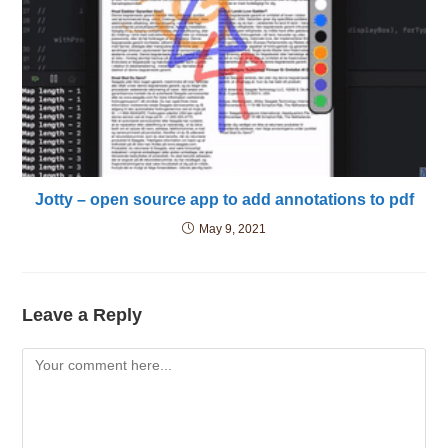
Jotty – open source app to add annotations to pdf
May 9, 2021
Leave a Reply
Comment