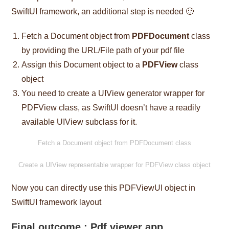
SwiftUI framework, an additional step is needed 🙂
Fetch a Document object from
PDFDocument
class
by providing the URL/File path of your pdf file
Assign this Document object to a
PDFView
class
object
You need to create a UIView generator wrapper for
PDFView class, as SwiftUI doesn’t have a readily
available UIView subclass for it.
Fetch a Document object from PDFDocument class
Create a UIView representable wrapper for PDFView class object
Now you can directly use this PDFViewUI object in
SwiftUI framework layout
Final outcome : Pdf viewer app