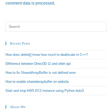
comment data is processed.
Recent Posts
How does delete[] know how much to deallocate in C++?
Difference between Direct3D 11 and older api
How to fix SharedArrayBuffer is not defined error
How to enable sharedarraybuffer on website
Start and stop AWS EC2 instance using Python boto3
About Me