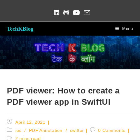
Skip
to
content
TechKBlog
Menu
Blog
PDF viewer: How to create a
PDF viewer app in SwiftUI
Post
April 12, 2021
published:
Post
Post
ios
/
PDF Annotation
/
swiftui
0 Comments
category:
comments:
Reading
2 mins read