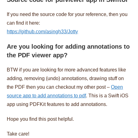
If you need the source code for your reference, then you
can find it here:
https://github.com/asingh33/Jotty
Are you looking for adding annotations to
the PDF viewer app?
BTW if you are looking for more advanced features like
adding, removing (undo) annotations, drawing stuff on
the PDF then you can checkout my other post –
Open
source app to add annotations to pdf
. This is a Swift iOS
app using PDFKit features to add annotations.
Hope you find this post helpful.
Take care!