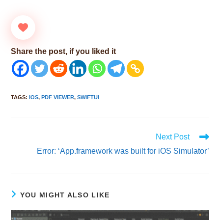
Share the post, if you liked it
TAGS
:
IOS
,
PDF VIEWER
,
SWIFTUI
Read
Next Post
more
Error: ‘App.framework was built for iOS Simulator’
articles
YOU MIGHT ALSO LIKE