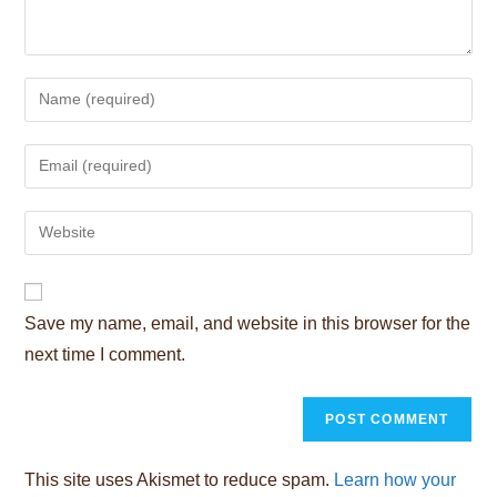
Enter
your
name
Enter
or
your
username
email
Enter
to
address
your
comment
to
website
comment
URL
Save my name, email, and website in this browser for the
(optional)
next time I comment.
This site uses Akismet to reduce spam.
Learn how your