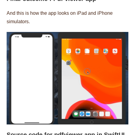
And this is how the app looks on iPad and iPhone
simulators.
Source code
for pdfviewer app in SwiftUI