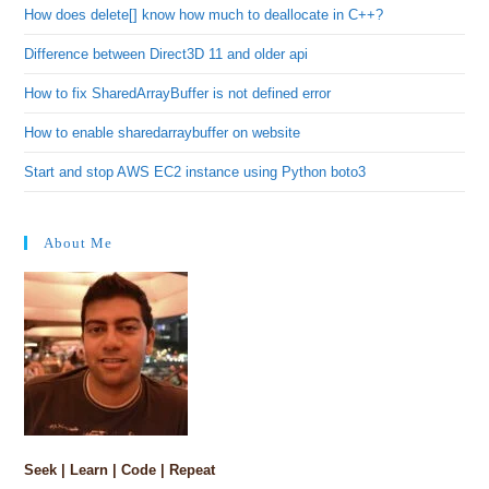
How does delete[] know how much to deallocate in C++?
Difference between Direct3D 11 and older api
How to fix SharedArrayBuffer is not defined error
How to enable sharedarraybuffer on website
Start and stop AWS EC2 instance using Python boto3
About Me
Seek | Learn | Code | Repeat