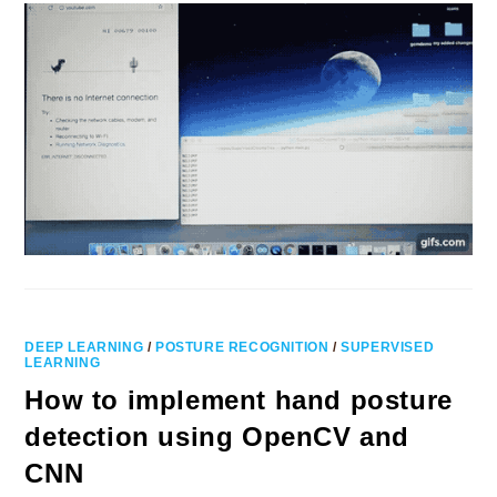
DEEP LEARNING
/
POSTURE RECOGNITION
/
SUPERVISED
LEARNING
How to implement hand posture
detection using OpenCV and
CNN