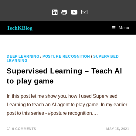
Skip
to
content
TechKBlog
Menu
DEEP LEARNING
/
POSTURE RECOGNITION
/
SUPERVISED
LEARNING
Supervised Learning – Teach AI
to play game
In this post let me show you, how I used Supervised
Learning to teach an AI agent to play game. In my earlier
post to this series - #posture recognition,…
0 COMMENTS
MAY 15, 2021