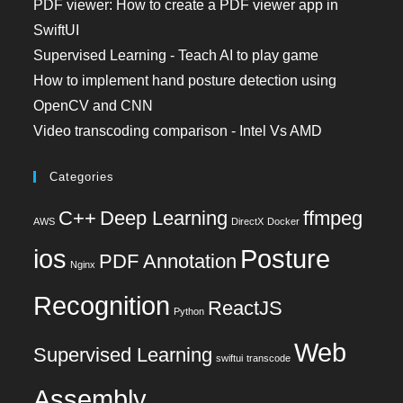
PDF viewer: How to create a PDF viewer app in
SwiftUI
Supervised Learning - Teach AI to play game
How to implement hand posture detection using
OpenCV and CNN
Video transcoding comparison - Intel Vs AMD
Categories
C++
Deep Learning
ffmpeg
AWS
DirectX
Docker
ios
Posture
PDF Annotation
Nginx
Recognition
ReactJS
Python
Web
Supervised Learning
swiftui
transcode
Assembly