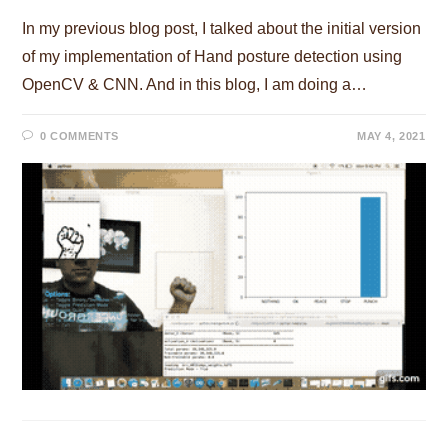
In my previous blog post, I talked about the initial version
of my implementation of Hand posture detection using
OpenCV & CNN. And in this blog, I am doing a…
0 COMMENTS
MAY 4, 2021