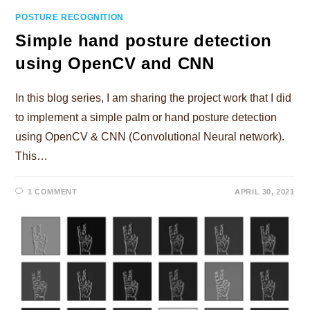
POSTURE RECOGNITION
Simple hand posture detection
using OpenCV and CNN
In this blog series, I am sharing the project work that I did
to implement a simple palm or hand posture detection
using OpenCV & CNN (Convolutional Neural network).
This…
1 COMMENT
APRIL 30, 2021