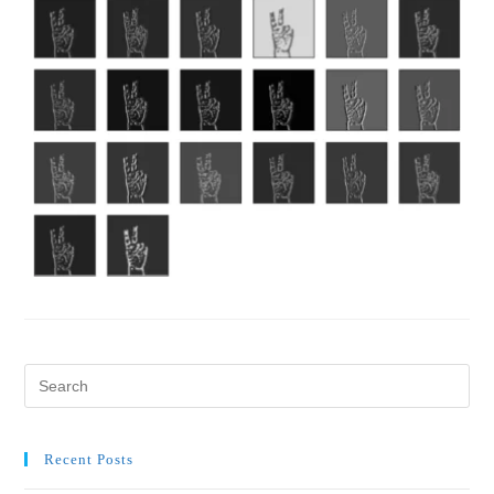
Recent Posts