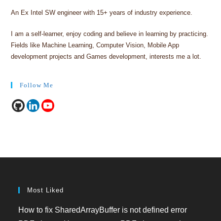
An Ex Intel SW engineer with 15+ years of industry experience.
I am a self-learner, enjoy coding and believe in learning by practicing.
Fields like Machine Learning, Computer Vision, Mobile App
development projects and Games development, interests me a lot.
Follow Me
Most Liked
How to fix SharedArrayBuffer is not defined error