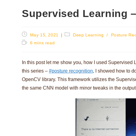
Supervised Learning –
Post
Post
May 15, 2021
Deep Learning
/
Posture Rec
published:
category:
Reading
6 mins read
time:
In this post let me show you, how I used Supervised L
this series –
#posture recognition
, I showed how to d
OpenCV library. This framework utilizes the Supervis
the same CNN model with minor tweaks in the output la