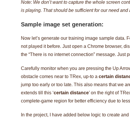
Note: We don’t want to capture the whole screen con
is playing. That should be sufficient for our need and
Sample image set generation:
Now let’s generate our training image sample data. Fo
not played it before. Just open a Chrome browser, dis
the “There is no internet connection” message. Just p
Carefully monitor when you are pressing the Up Arrow
obstacle comes near to TRex, up-to a
certain distan
jump too early or too late. This also means that we 
extends till this ‘
certain distance
’ on the right of TR
complete-game region for better efficiency due to le
In the project, I have added below logic to create an