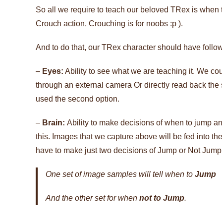
So all we require to teach our beloved TRex is when t
Crouch action, Crouching is for noobs :p ).
And to do that, our TRex character should have follow
–
Eyes:
Ability to see what we are teaching it. We co
through an external camera Or directly read back the
used the second option.
–
Brain:
Ability to make decisions of when to jump 
this. Images that we capture above will be fed into the 
have to make just two decisions of Jump or Not Jump, w
One set of image samples will tell when to
Jump
And the other set for when
not to Jump
.