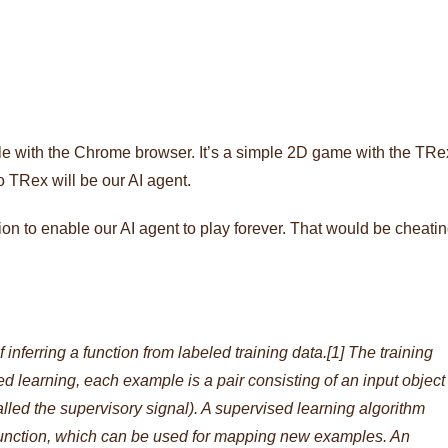
le with the Chrome browser. It’s a simple 2D game with the TRe
 TRex will be our AI agent.
ion to enable our AI agent to play forever. That would be cheati
 inferring a function from labeled training data.[1] The training
sed learning, each example is a pair consisting of an input object
called the supervisory signal). A supervised learning algorithm
 function, which can be used for mapping new examples. An