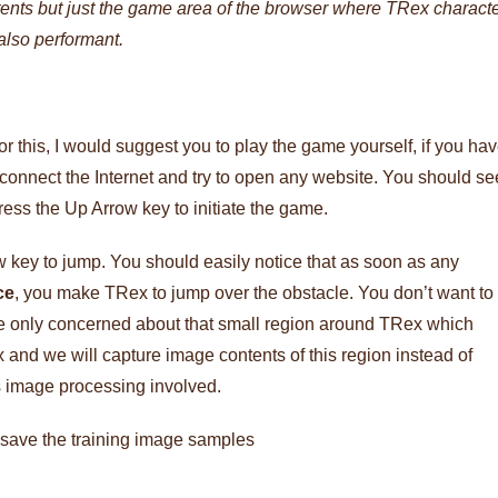
tents but just the game area of the browser where TRex charact
 also performant.
r this, I would suggest you to play the game yourself, if you ha
connect the Internet and try to open any website. You should se
ress the Up Arrow key to initiate the game.
 key to jump. You should easily notice that as soon as any
ce
, you make TRex to jump over the obstacle. You don’t want to
are only concerned about that small region around TRex which
ex and we will capture image contents of this region instead of
ss image processing involved.
d save the training image samples