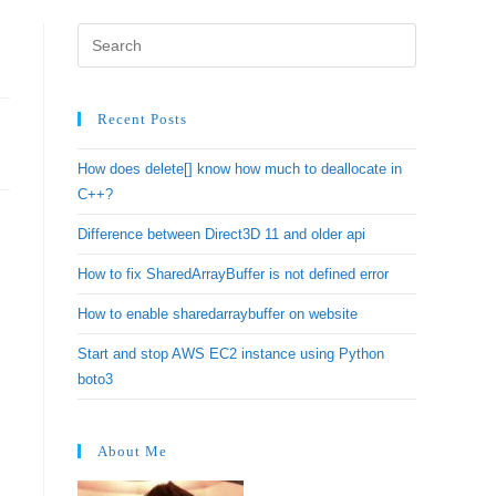
Recent Posts
How does delete[] know how much to deallocate in
C++?
Difference between Direct3D 11 and older api
How to fix SharedArrayBuffer is not defined error
How to enable sharedarraybuffer on website
Start and stop AWS EC2 instance using Python
boto3
About Me