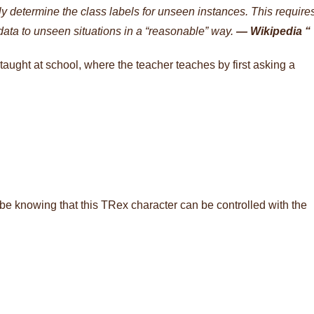
tly determine the class labels for unseen instances. This require
 data to unseen situations in a “reasonable” way.
— Wikipedia “
taught at school, where the teacher teaches by first asking a
be knowing that this TRex character can be controlled with the