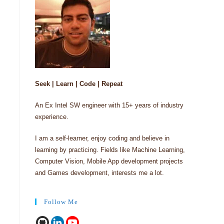
Seek | Learn | Code | Repeat
An Ex Intel SW engineer with 15+ years of industry
experience.
I am a self-learner, enjoy coding and believe in
learning by practicing. Fields like Machine Learning,
Computer Vision, Mobile App development projects
and Games development, interests me a lot.
Follow Me