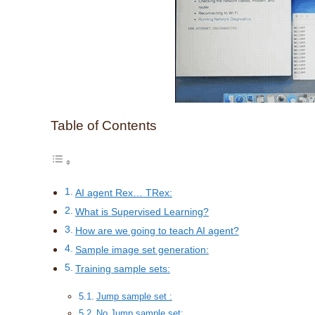
Table of Contents
AI agent Rex… TRex:
What is Supervised Learning?
How are we going to teach AI agent?
Sample image set generation:
Training sample sets:
Jump sample set :
No Jump sample set: