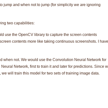
o jump and when not to jump (for simplicity we are ignoring
ing two capabilities:
uld use the OpenCV library to capture the screen contents
 screen contents more like taking continuous screenshots. I hav
and when not. We would use the Convolution Neural Network for
Neural Network, first to train it and later for predictions. Since 
e will train this model for two sets of training image data.