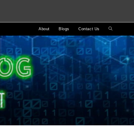
About
Blogs
Contact Us
Toggle
website
search