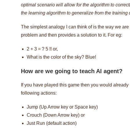
optimal scenario will allow for the algorithm to correc
the learning algorithm to generalize from the training
The simplest analogy I can think of is the way we are 
problem and then provides a solution to it. For eg:
2 + 3 = ? 5 !! or,
What is the color of the sky? Blue!
How are we going to teach AI agent?
If you have played this game then you would already 
following actions:
Jump (Up Arrow key or Space key)
Crouch (Down Arrow key) or
Just Run (default action)