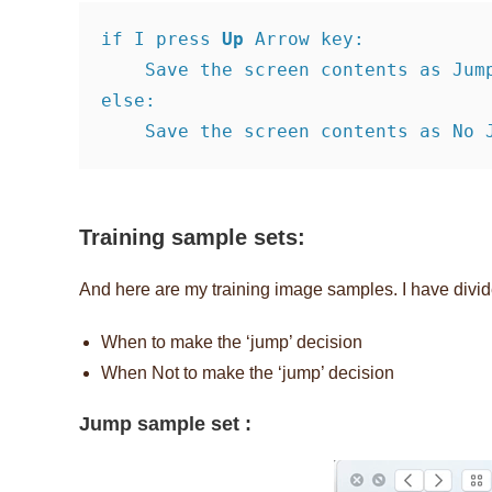
if I press 
Up
 Arrow key:     

    Save the screen contents as Jump sample image

else:     

    Save the screen contents as No
Training sample sets:
And here are my training image samples. I have divid
When to make the ‘jump’ decision
When Not to make the ‘jump’ decision
Jump sample set :