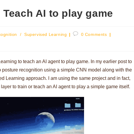
 Teach AI to play game
Post
ognition
/
Supervised Learning
0 Comments
comments:
earning to teach an AI agent to play game. In my earlier post to
o posture recognition using a simple CNN model along with the
ed Learning approach. I am using the same project and in fact,
yer to train or teach an AI agent to play a simple game itself.