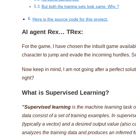
But both the training sets look same. Why ?
Here is the source code for this project:
AI agent Rex… TRex:
For the game, I have chosen the inbuilt game availab
character to jump and evade the incoming hurdles. So
Now keep in mind, I am not going after a perfect solut
right?
What is Supervised Learning?
“Supervised learning
is the machine learning task of
data consist of a set of training examples. In supervi
(typically a vector) and a desired output value (also 
analyzes the training data and produces an inferred