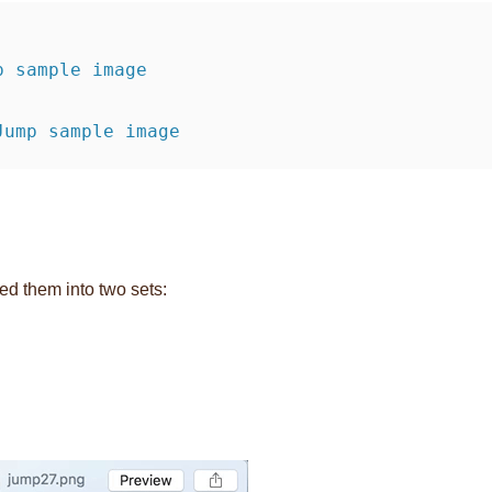
 Jump sample image
ed them into two sets: